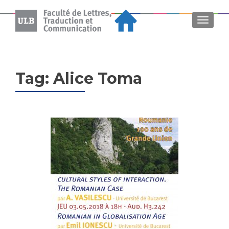
MENU
Tag:
Alice Toma