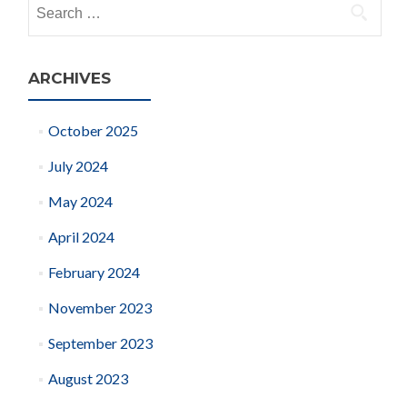
Search
for:
ARCHIVES
October 2025
July 2024
May 2024
April 2024
February 2024
November 2023
September 2023
August 2023