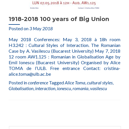
1918-2018 100 years of Big Union
Posted on
3 May 2018
May 2018 Conferences: May 3, 2018 à 18h room
H3.242 : Cultural Styles of Interaction. The Romanian
Case by A. Vasilescu (Bucarest University) May 7, 2018
12 room AW1.125 : Romanian in Globalisation Age by
Emil Ionescu (Bucarest University) Organised by Alice
TOMA de l’ULB. Free entrance Contact: cristina-
alice.toma@ulb.ac.be
Posted in
conference
Tagged
Alice Toma
,
cultural styles
,
Globalisation
,
interaction
,
ionescu
,
romania
,
vasilescu
Posts
navigation