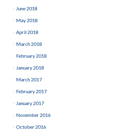
June 2018
May 2018
April 2018
March 2018
February 2018
January 2018
March 2017
February 2017
January 2017
November 2016
October 2016