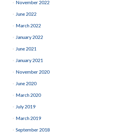
November 2022
June 2022
March 2022
January 2022
June 2021
January 2021
November 2020
June 2020
March 2020
July 2019
March 2019
September 2018