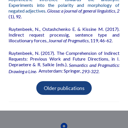
Experiments into the polarity and morphology of
negated adjectives
.
Glossa: a journal of general linguistics
,
2
(1), 92.
Ruytenbeek, N., Ostashchenko E. & Kissine M. (2017).
Indirect request processig, sentence type and
illocutionary forces
,
Journal of Pragmatics
, 119, 46-62.
Ruytenbeek, N. (2017).
The Comprehension of Indirect
Requests: Previous Work and Future Directions
, in I.
Depraetere & R. Salkie (eds.),
Semantics and Pragmatics:
.
Amsterdam: Springer,
Drawing a Line
293-322.
Older publications