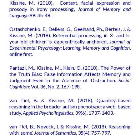
Kissine, M. (2018).
Context, facial expression and
prosody in irony processing
,
Journal of Memory and
Language
99: 35-48.
Ostashchenko, E., Deliens, G., Geelhand, Ph., Bertels, J. &
Kissine, M. (2018).
Referential processing in 3- and 5-
year-old children is egocentrically anchored
,
Journal of
Experimental Psychology: Learning, Memory and Cognition
,
online first.
Pantazi, M., Kissine, M., Klein, O. (2018).
The Power of
the Truth Bias: False Information Affects Memory and
Judgment Even in the Absence of Distraction
.
Social
Cognition
: Vol. 36, No. 2, 167-198.
van Tiel, B. & Kissine, M. (2018).
Quantity-based
reasoning in the broader autism phenotype: a web-based
study
,
Applied Psycholinguistics
, 39(6), 1737-1403.
van Tiel, B., Noveck, I. & Kissine, M. (2018).
Reasoning
with ‘some
’.
Journal of Semantics
, 35(4), 757-797.