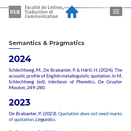
MENU
Semantics & Pragmatics
2024
Schlechtweg, M., De Brabanter, P. & Härtl, H. (2024). The
acoustic profile of English metalinguistic quotation. In M.
Schlechtweg (ed),
Interfaces of Phonetics
,
De Gruyter
Mouton, 249-280.
2023
De Brabanter, P. (2023).
Quotation does not need marks
of quotation
.
Linguistics
.