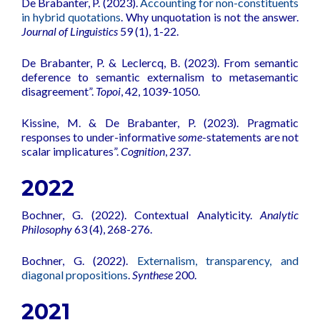
De Brabanter, P. (2023).
Accounting for non-constituents
in hybrid quotations
. Why unquotation is not the answer.
Journal of Linguistics
59 (1), 1-22.
De Brabanter, P. & Leclercq, B. (2023). From semantic
deference to semantic externalism to metasemantic
disagreement”.
Topoi
, 42, 1039-1050.
Kissine, M. & De Brabanter, P. (2023). Pragmatic
responses to under-informative
some
-statements are not
scalar implicatures”.
Cognition
, 237.
2022
Bochner, G. (2022).
Contextual Analyticity
.
Analytic
Philosophy
63 (4), 268-276.
Bochner, G. (2022).
Externalism, transparency, and
diagonal propositions
.
Synthese
200.
2021