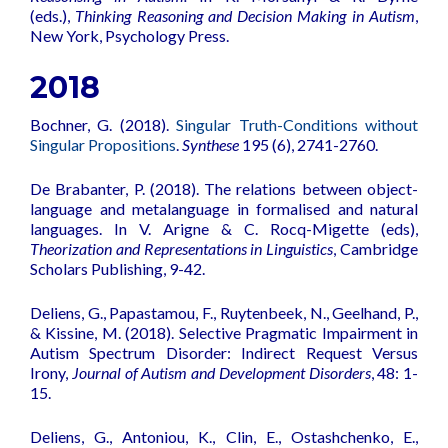
(eds.),
Thinking Reasoning and Decision Making in Autism
,
New York, Psychology Press.
2018
Bochner, G. (2018).
Singular Truth-Conditions without
Singular Propositions
.
Synthese
195 (6), 2741-2760.
De Brabanter, P. (2018). The relations between object-
language and metalanguage in formalised and natural
languages. In V. Arigne & C. Rocq-Migette (eds),
Theorization and Representations in Linguistics
, Cambridge
Scholars Publishing, 9-42.
Deliens, G., Papastamou, F., Ruytenbeek, N., Geelhand, P.,
& Kissine, M. (2018).
Selective Pragmatic Impairment in
Autism Spectrum Disorder: Indirect Request Versus
Irony
,
Journal of Autism and Development Disorders
, 48: 1-
15.
Deliens, G., Antoniou, K., Clin, E., Ostashchenko, E.,