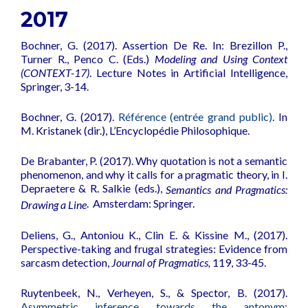
2017
Bochner, G. (2017). Assertion De Re. In: Brezillon P.,
Turner R., Penco C. (Eds.)
Modeling and Using Context
(CONTEXT-17)
. Lecture Notes in Artificial Intelligence,
Springer, 3-14.
Bochner, G. (2017).
Référence (entrée grand public)
. In
M. Kristanek (dir.), L’Encyclopédie Philosophique.
De Brabanter, P. (2017).
Why quotation is not a semantic
phenomenon, and why it calls for a pragmatic theory
, in I.
Depraetere & R. Salkie (eds.),
Semantics and Pragmatics:
.
Amsterdam: Springer.
Drawing a Line
Deliens, G., Antoniou K., Clin E. & Kissine M., (2017).
Perspective-taking and frugal strategies: Evidence from
sarcasm detection
,
Journal of Pragmatics,
119, 33-45.
Ruytenbeek, N., Verheyen, S., & Spector, B. (2017).
Asymmetric inference towards the antonym: