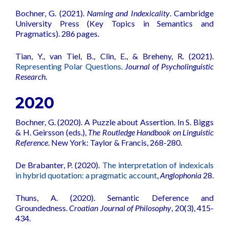
Bochner, G. (2021).
Naming and Indexicality
. Cambridge
University Press (Key Topics in Semantics and
Pragmatics). 286 pages.
Tian, Y., van Tiel, B., Clin, E., & Breheny, R. (2021).
Representing Polar Questions
.
Journal of Psycholinguistic
Research
.
2020
Bochner, G. (2020). A Puzzle about Assertion. In S. Biggs
& H. Geirsson (eds.),
The Routledge Handbook on Linguistic
Reference
. New York: Taylor & Francis, 268-280.
De Brabanter, P. (2020).
The interpretation of indexicals
in hybrid quotation: a pragmatic account
,
Anglophonia
28.
Thuns, A. (2020).
Semantic Deference and
Groundedness
.
Croatian Journal of Philosophy
, 20(3), 415-
434.