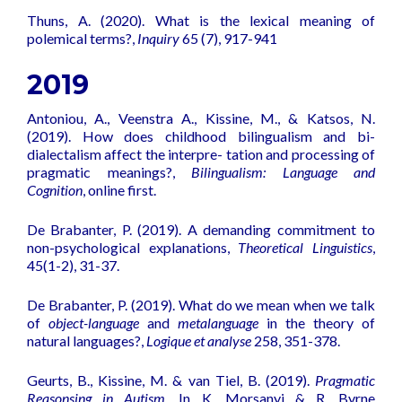
Thuns, A. (2020).
What is the lexical meaning of
polemical terms?
,
Inquiry
65 (7), 917-941
2019
Antoniou, A., Veenstra A., Kissine, M., & Katsos, N.
(2019).
How does childhood bilingualism and bi-
dialectalism affect the interpre- tation and processing of
pragmatic meanings?
,
Bilingualism: Language and
Cognition
, online first.
De Brabanter, P. (2019). A demanding commitment to
non-psychological explanations,
Theoretical Linguistics
,
45(1-2), 31-37.
De Brabanter, P. (2019). What do we mean when we talk
of
object-language
and
metalanguage
in the theory of
natural languages?,
Logique et analyse
258, 351-378.
Geurts, B., Kissine, M. & van Tiel, B. (2019).
Pragmatic
Reasonsing in Autism.
In K. Morsanyi & R. Byrne