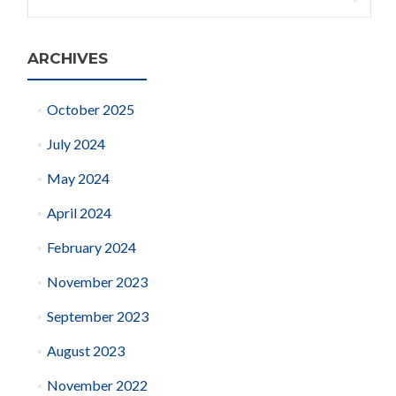
for:
ARCHIVES
October 2025
July 2024
May 2024
April 2024
February 2024
November 2023
September 2023
August 2023
November 2022