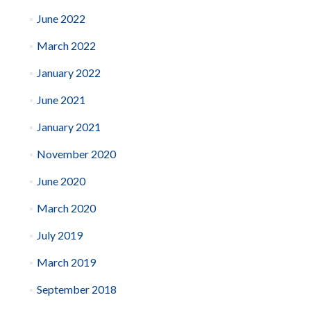
June 2022
March 2022
January 2022
June 2021
January 2021
November 2020
June 2020
March 2020
July 2019
March 2019
September 2018