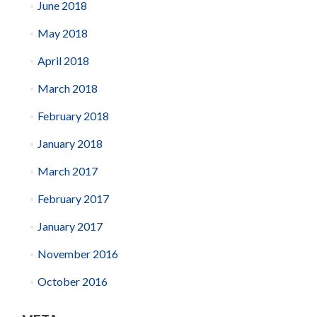
June 2018
May 2018
April 2018
March 2018
February 2018
January 2018
March 2017
February 2017
January 2017
November 2016
October 2016