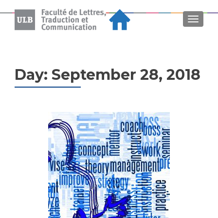
MENU
Day:
September 28, 2018