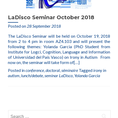
LaDisco Seminar October 2018
Posted on
28 September 2018
The LaDisco Seminar will be held on October 19, 2018
from 2 to 4 pm in room AZ4.103 and will present the
following themes: Yolanda Garcia (PhD Student from
Institute for Logci, Cognition, Language and Information
of Universidad del País Vasco) on Irony in Autism From
now on, the seminar will take form of
[…]
Posted in
conference
,
doctoral
,
séminaire
Tagged
irony in
autism
,
lunch/debate
,
seminar LaDisco
,
Yolanda Garcia
Posts
navigation
Search