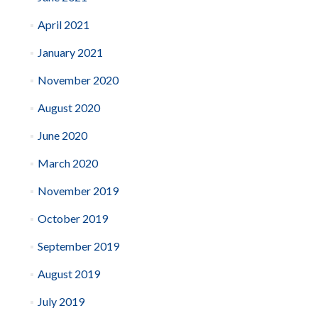
April 2021
January 2021
November 2020
August 2020
June 2020
March 2020
November 2019
October 2019
September 2019
August 2019
July 2019