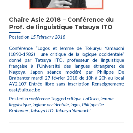
Chaire Asie 2018 – Conférence du
Prof. de linguistique Tatsuya ITO
Posted on
15 February 2018
Conférence “Logos et lemme de Tokuryu Yamauchi
(1890-1982) : une critique de la logique occidentale”
donné par Tatsuya ITO, professeur de linguistique
française à l’Université des langues étrangères de
Nagoya, Japon séance modéré par Philippe De
Brabanter mardi 27 février 2018 de 18h à 20h au local
AY2.107 Entrée libre sans inscription Renseignement:
east@ulb.ac.be
Posted in
conférence
Tagged
critique
,
LaDisco
,
lemme
,
linguistique
,
logique occidentale
,
logos
,
Philippe De
Brabanter
,
Tatsuya ITO
,
Tokuryu Yamauchi