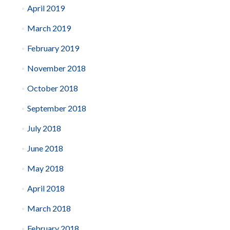
April 2019
March 2019
February 2019
November 2018
October 2018
September 2018
July 2018
June 2018
May 2018
April 2018
March 2018
February 2018