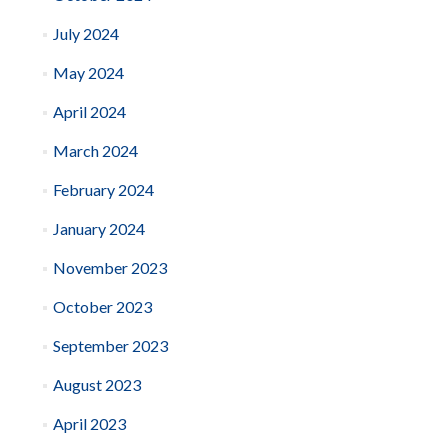
July 2024
May 2024
April 2024
March 2024
February 2024
January 2024
November 2023
October 2023
September 2023
August 2023
April 2023