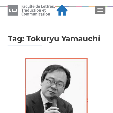
MENU
Tag:
Tokuryu Yamauchi