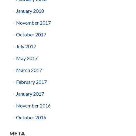
January 2018
November 2017
October 2017
July 2017
May 2017
March 2017
February 2017
January 2017
November 2016
October 2016
META