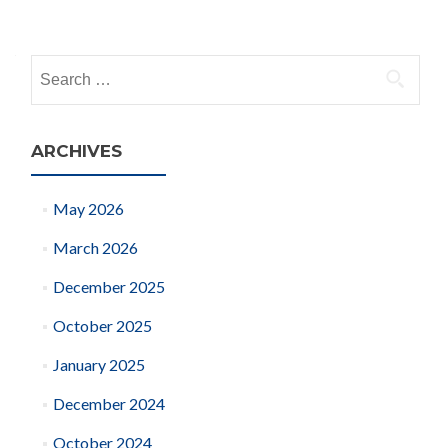
Posts
navigation
Search
for:
ARCHIVES
May 2026
March 2026
December 2025
October 2025
January 2025
December 2024
October 2024