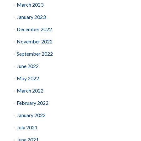
March 2023
January 2023
December 2022
November 2022
September 2022
June 2022
May 2022
March 2022
February 2022
January 2022
July 2021
June 2021