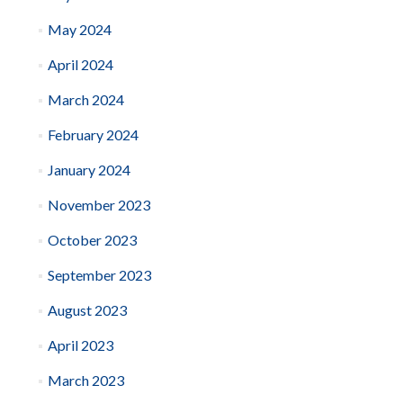
May 2024
April 2024
March 2024
February 2024
January 2024
November 2023
October 2023
September 2023
August 2023
April 2023
March 2023