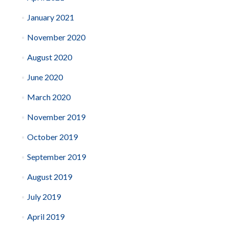
January 2021
November 2020
August 2020
June 2020
March 2020
November 2019
October 2019
September 2019
August 2019
July 2019
April 2019