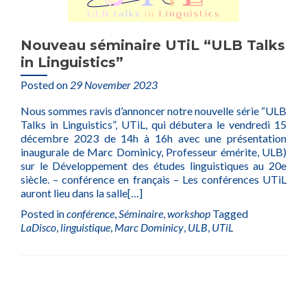
Nouveau séminaire UTiL “ULB Talks
in Linguistics”
Posted on
29 November 2023
Nous sommes ravis d’annoncer notre nouvelle série “ULB
Talks in Linguistics”, UTiL, qui débutera le vendredi 15
décembre 2023 de 14h à 16h avec une présentation
inaugurale de Marc Dominicy, Professeur émérite, ULB)
sur le Développement des études linguistiques au 20e
siècle. – conférence en français – Les conférences UTiL
auront lieu dans la salle
[…]
Posted in
conférence
,
Séminaire
,
workshop
Tagged
LaDisco
,
linguistique
,
Marc Dominicy
,
ULB
,
UTiL
Posts