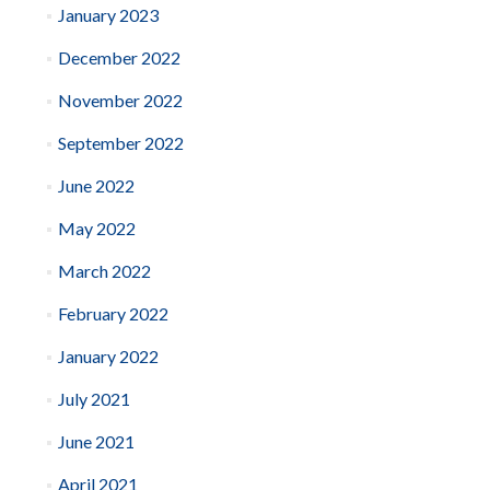
January 2023
December 2022
November 2022
September 2022
June 2022
May 2022
March 2022
February 2022
January 2022
July 2021
June 2021
April 2021