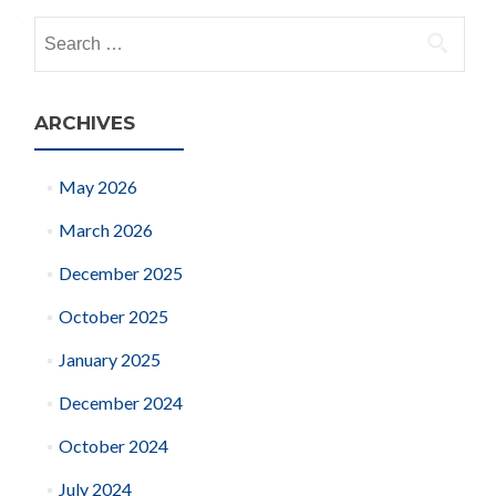
navigation
Search
for:
ARCHIVES
May 2026
March 2026
December 2025
October 2025
January 2025
December 2024
October 2024
July 2024