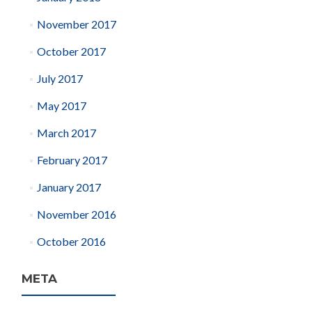
November 2017
October 2017
July 2017
May 2017
March 2017
February 2017
January 2017
November 2016
October 2016
META