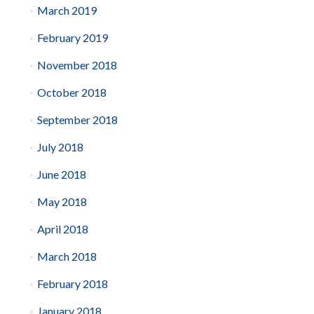
March 2019
February 2019
November 2018
October 2018
September 2018
July 2018
June 2018
May 2018
April 2018
March 2018
February 2018
January 2018