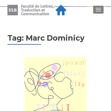
MENU
Tag:
Marc Dominicy