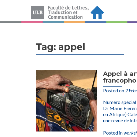
Tag:
appel
Appel à ar
francopho
Posted on
2 Feb
Numéro spécial
Dr Marie Fierens
en Afrique) Cal
une revue de int
Posted in
works