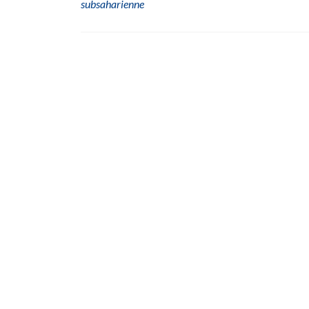
subsaharienne
Posts
navigation