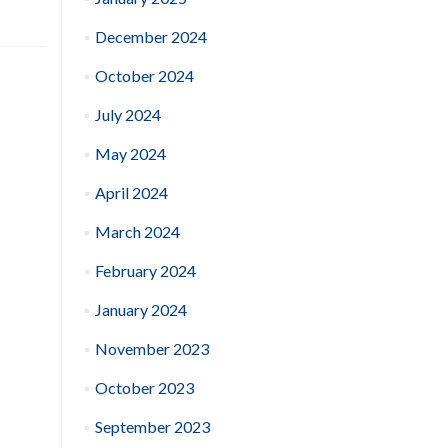
December 2024
October 2024
July 2024
May 2024
April 2024
March 2024
February 2024
January 2024
November 2023
October 2023
September 2023