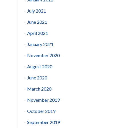
July 2021
June 2021
April 2021
January 2021
November 2020
August 2020
June 2020
March 2020
November 2019
October 2019
September 2019