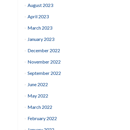
August 2023
April 2023
March 2023
January 2023
December 2022
November 2022
September 2022
June 2022
May 2022
March 2022
February 2022
January 2022