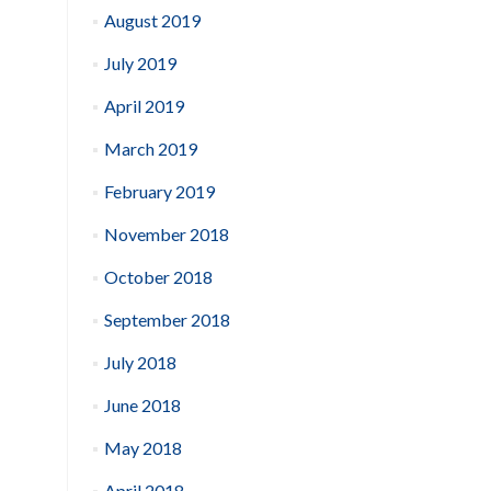
August 2019
July 2019
April 2019
March 2019
February 2019
November 2018
October 2018
September 2018
July 2018
June 2018
May 2018
April 2018