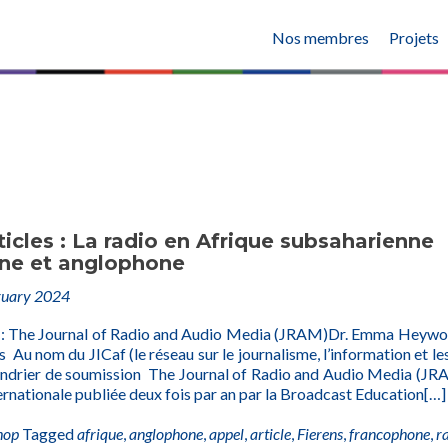
Nos membres
Projets
ticles : La radio en Afrique subsaharienne
ne et anglophone
ruary 2024
 : The Journal of Radio and Audio Media (JRAM)Dr. Emma Heyw
 Au nom du JICaf (le réseau sur le journalisme, l’information et les
endrier de soumission The Journal of Radio and Audio Media (JR
ernationale publiée deux fois par an par la Broadcast Education
[…]
hop
Tagged
afrique
,
anglophone
,
appel
,
article
,
Fierens
,
francophone
,
r