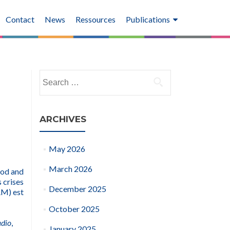
Contact
News
Ressources
Publications
Search
for:
ARCHIVES
May 2026
March 2026
ood and
 crises
December 2025
AM) est
October 2025
adio
,
January 2025