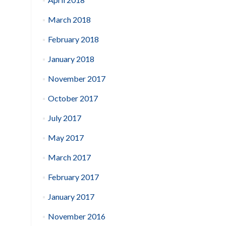
March 2018
February 2018
January 2018
November 2017
October 2017
July 2017
May 2017
March 2017
February 2017
January 2017
November 2016