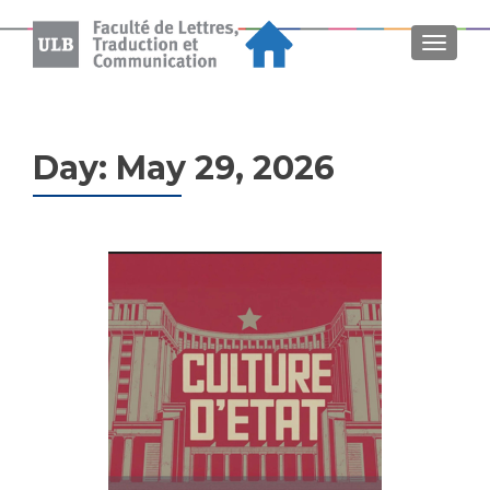
MENU
Day:
May 29, 2026