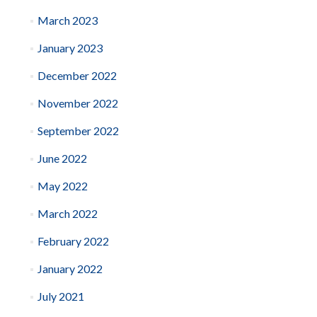
March 2023
January 2023
December 2022
November 2022
September 2022
June 2022
May 2022
March 2022
February 2022
January 2022
July 2021