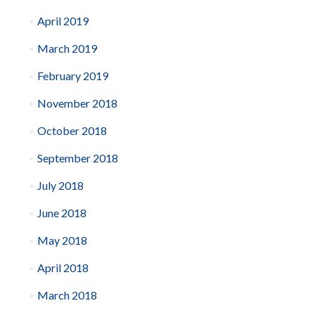
April 2019
March 2019
February 2019
November 2018
October 2018
September 2018
July 2018
June 2018
May 2018
April 2018
March 2018