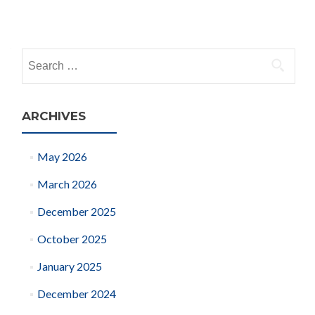
Posts
navigation
Search
for:
ARCHIVES
May 2026
March 2026
December 2025
October 2025
January 2025
December 2024