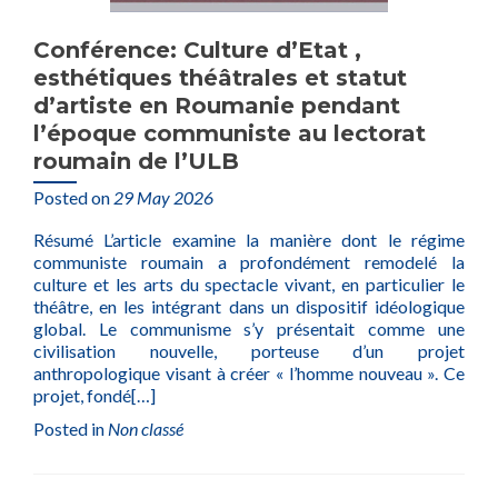
Conférence: Culture d’Etat ,
esthétiques théâtrales et statut
d’artiste en Roumanie pendant
l’époque communiste au lectorat
roumain de l’ULB
Posted on
29 May 2026
Résumé L’article examine la manière dont le régime
communiste roumain a profondément remodelé la
culture et les arts du spectacle vivant, en particulier le
théâtre, en les intégrant dans un dispositif idéologique
global. Le communisme s’y présentait comme une
civilisation nouvelle, porteuse d’un projet
anthropologique visant à créer « l’homme nouveau ». Ce
projet, fondé
[…]
Posted in
Non classé