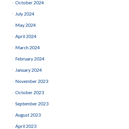
October 2024
July 2024
May 2024
April 2024
March 2024
February 2024
January 2024
November 2023
October 2023
September 2023
August 2023
April 2023