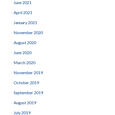
June 2021
April 2021
January 2021
November 2020
August 2020
June 2020
March 2020
November 2019
October 2019
September 2019
August 2019
July 2019