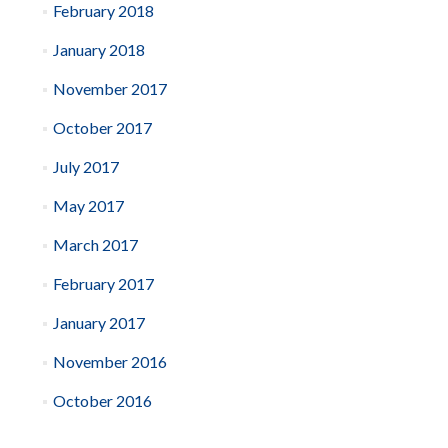
February 2018
January 2018
November 2017
October 2017
July 2017
May 2017
March 2017
February 2017
January 2017
November 2016
October 2016